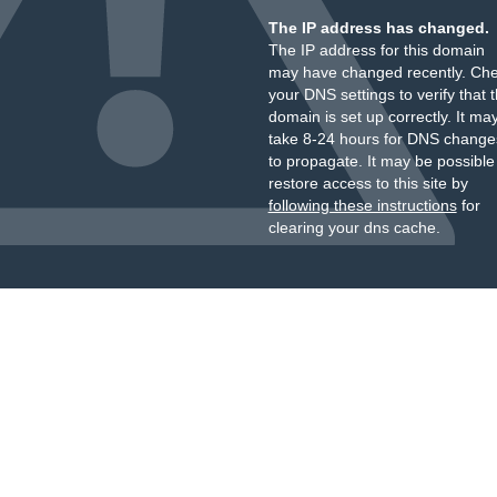
The IP address has changed.
The IP address for this domain
may have changed recently. Ch
your DNS settings to verify that 
domain is set up correctly. It ma
take 8-24 hours for DNS change
to propagate. It may be possible
restore access to this site by
following these instructions
for
clearing your dns cache.