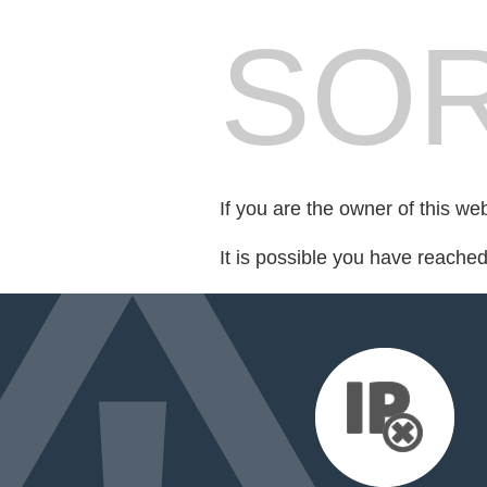
SOR
If you are the owner of this we
It is possible you have reache