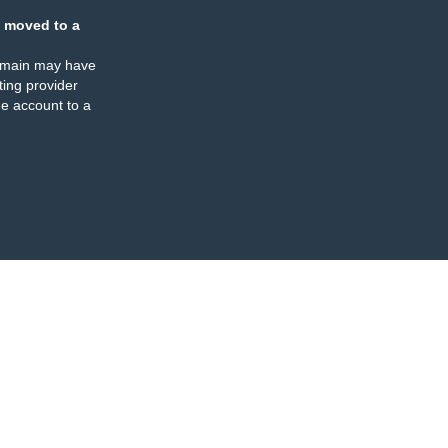
 moved to a
omain may have
ing provider
e account to a