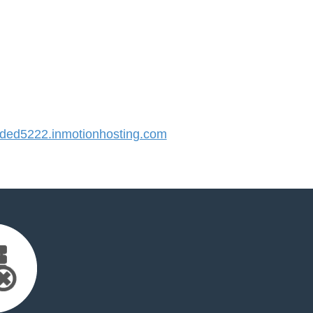
ed5222.inmotionhosting.com