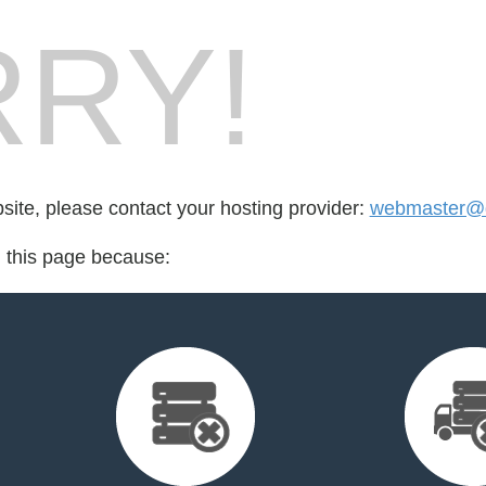
RY!
bsite, please contact your hosting provider:
webmaster@d
d this page because: